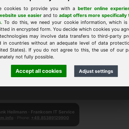
e cookies to provide you with a
better online experie
ebsite use easier
and to
adapt offers more specifically 
s
. To do this, we need your cookie information, which is
itted in encrypted form. You decide which cookies you agr
technologies may involve data transfers to third-party pr
d in countries without an adequate level of data protectio
ited States). If you do not agree to this, the use of our p
nately not fully possible.
Accept all cookies
Adjust settings
the viewed domain.
rank Heilmann · Frankcom IT Service
m.info
· Phone:
+49.85389129900